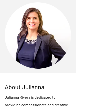
About Julianna
Julianna Rivera is dedicated to
providing compassionate and creative