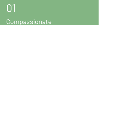
01
Compassionate
Representation
02
Expert Knowledge
03
Bilingual Support
Reach out to us!
The Law Office of