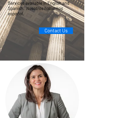
Services available in English and
Spanish.
Nosotros hablamos
español
.
Contact Us