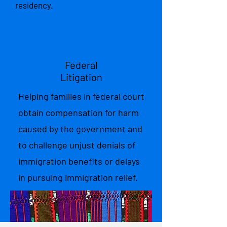
residency.
Federal
Litigation
Helping families in federal court
obtain compensation for harm
caused by the government and
to challenge unjust denials of
immigration benefits or delays
in pursuing immigration relief.