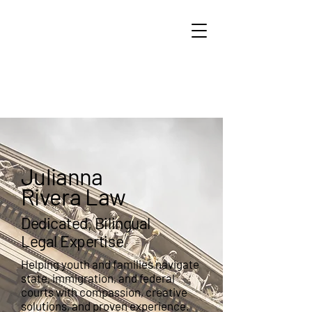
Julianna
Rivera Law
Julianna
Rivera Law
Dedicated, Bilingual
Legal Expertise
Helping youth and families navigate
state, immigration, and federal
courts with compassion, creative
solutions, and proven experience.