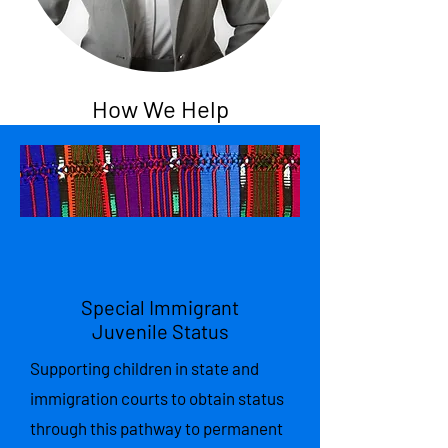
How We Help
Special Immigrant
Juvenile Status
Supporting children in state and
immigration courts to obtain status
through this pathway to permanent