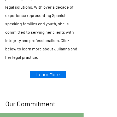
legal solutions. With over a decade of
experience representing Spanish-
speaking families and youth, she is
committed to serving her clients with
integrity and professionalism. Click
below to learn more about Julianna and
her legal practice.
Learn More
Our Commitment